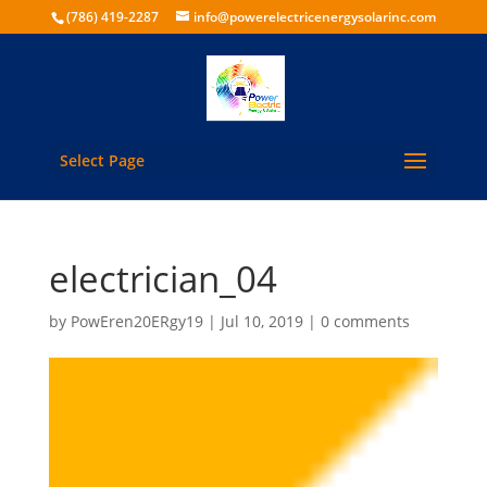
(786) 419-2287
info@powerelectricenergysolarinc.com
Select Page
electrician_04
by
PowEren20ERgy19
|
Jul 10, 2019
|
0 comments