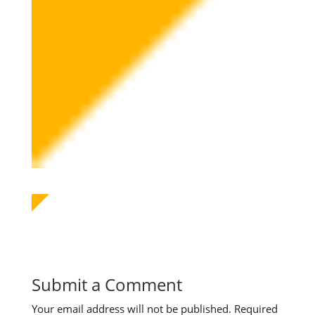
Submit a Comment
Your email address will not be published.
Required