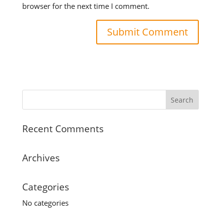
browser for the next time I comment.
Recent Comments
Archives
Categories
No categories