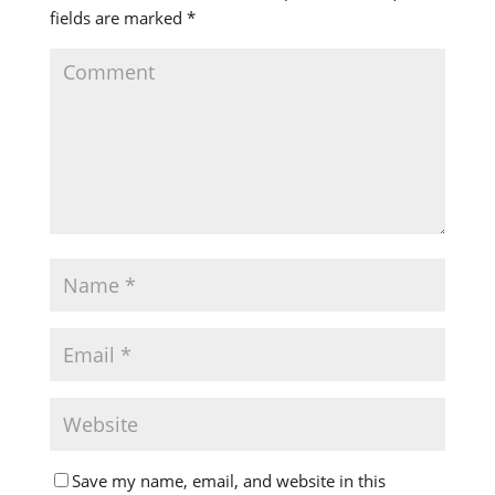
fields are marked
*
Save my name, email, and website in this