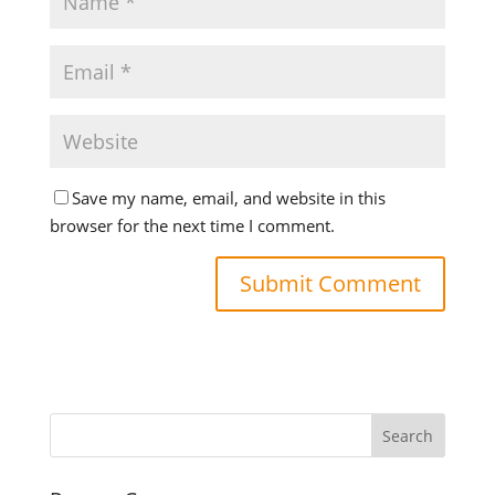
Save my name, email, and website in this
browser for the next time I comment.