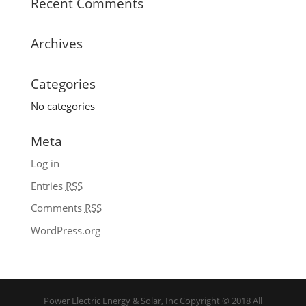
Recent Comments
Archives
Categories
No categories
Meta
Log in
Entries
RSS
Comments
RSS
WordPress.org
Power Electric Energy & Solar, Inc Copyright © 2018 All