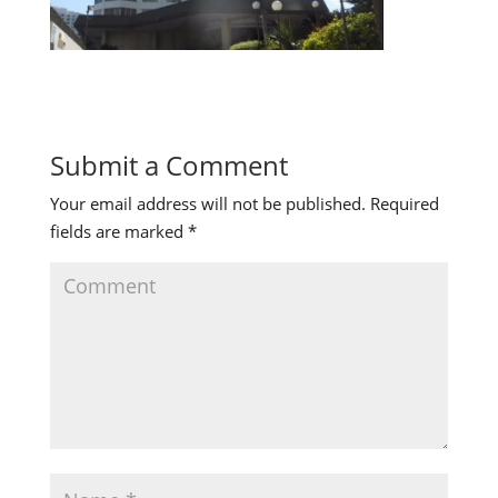
Submit a Comment
Your email address will not be published.
Required
fields are marked
*