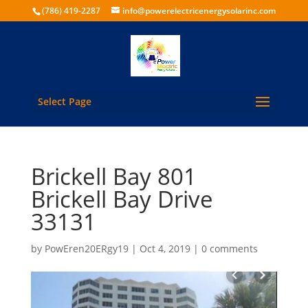
(786) 419-2287
info@powerelectricenergysolarinc.com
Select Page
Brickell Bay 801
Brickell Bay Drive
33131
by
PowEren20ERgy19
|
Oct 4, 2019
|
0 comments