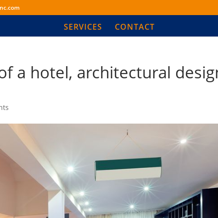
inc.com
SERVICES
CONTACT
f a hotel, architectural desig
nts