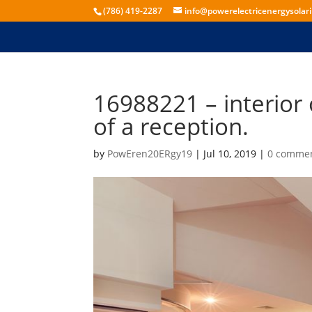
(786) 419-2287
info@powerelectricenergysolar
16988221 – interior o
of a reception.
by
PowEren20ERgy19
|
Jul 10, 2019
|
0 comme