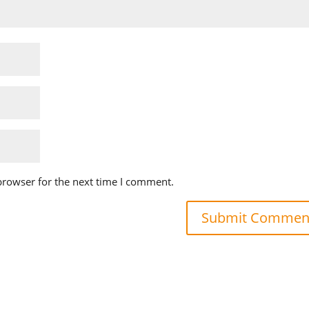
browser for the next time I comment.