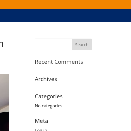
n
Recent Comments
Archives
Categories
No categories
Meta
Log in