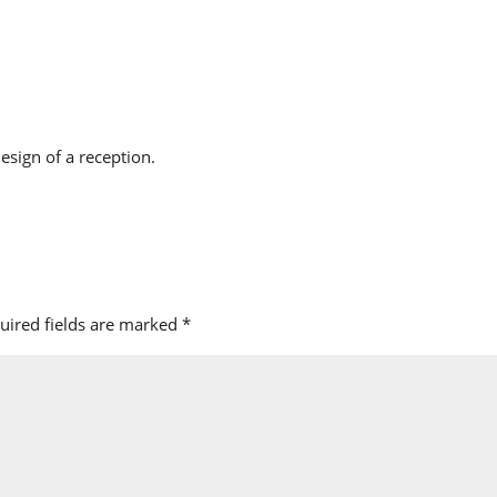
design of a reception.
uired fields are marked
*