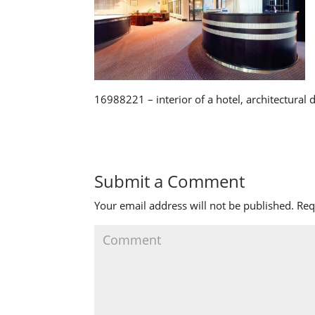
16988221 – interior of a hotel, architectural 
Submit a Comment
Your email address will not be published.
Req