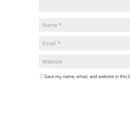
Save my name, email, and website in this 