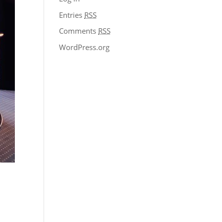
Entries
RSS
Comments
RSS
WordPress.org