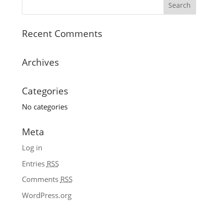
Recent Comments
Archives
Categories
No categories
Meta
Log in
Entries
RSS
Comments
RSS
WordPress.org