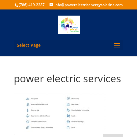
(786) 419-2287
info@powerelectricenergysolarinc.com
Select Page
power electric services